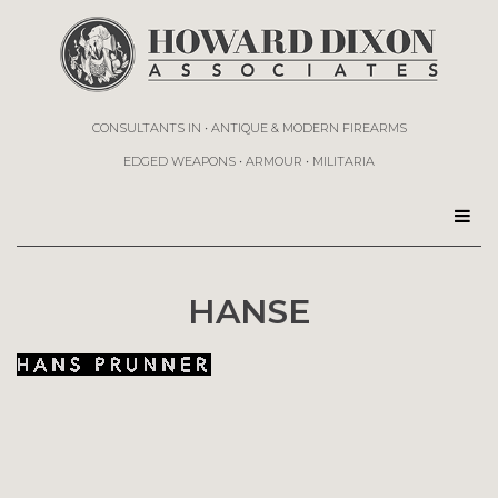
CONSULTANTS IN • ANTIQUE & MODERN FIREARMS
EDGED WEAPONS • ARMOUR • MILITARIA
HANSE