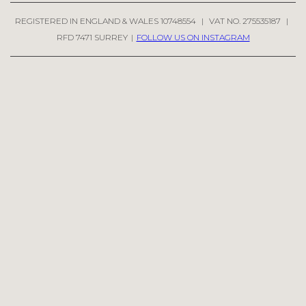
REGISTERED IN ENGLAND & WALES 10748554
|
VAT NO. 275535187
|
RFD 7471 SURREY
|
FOLLOW US ON INSTAGRAM