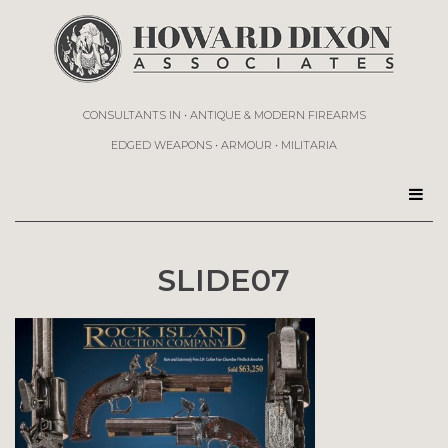
CONSULTANTS IN • ANTIQUE & MODERN FIREARMS
EDGED WEAPONS • ARMOUR • MILITARIA
SLIDE07