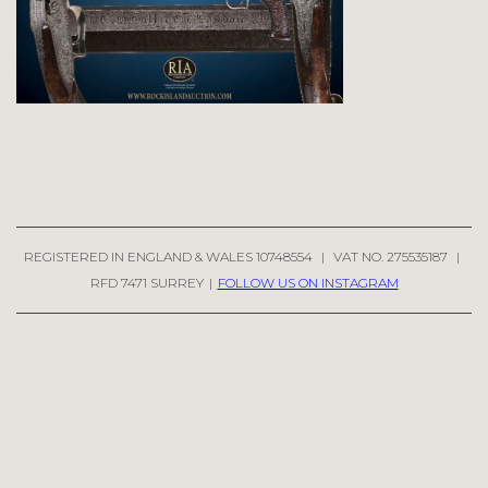
REGISTERED IN ENGLAND & WALES 10748554
|
VAT NO. 275535187
|
RFD 7471 SURREY
|
FOLLOW US ON INSTAGRAM