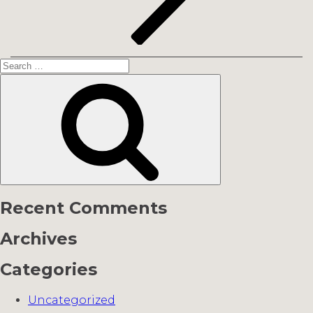
Search
for:
Search
Recent Comments
Archives
Categories
Uncategorized