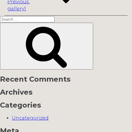
Previous
gallery1
Search
for:
Search
Recent Comments
Archives
Categories
Uncategorized
Meta