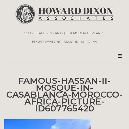
CONSULTANTS IN • ANTIQUE & MODERN FIREARMS
EDGED WEAPONS • ARMOUR • MILITARIA
FAMOUS-HASSAN-II-
MOSQUE-IN-
CASABLANCA-MOROCCO-
AFRICA-PICTURE-
ID607765420