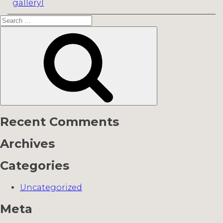
gallery1
Search
for:
Search
Recent Comments
Archives
Categories
Uncategorized
Meta