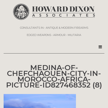
CONSULTANTS IN • ANTIQUE & MODERN FIREARMS
EDGED WEAPONS • ARMOUR • MILITARIA
MEDINA-OF-
CHEFCHAOUEN-CITY-IN-
MOROCCO-AFRICA-
PICTURE-ID827468352 (8)