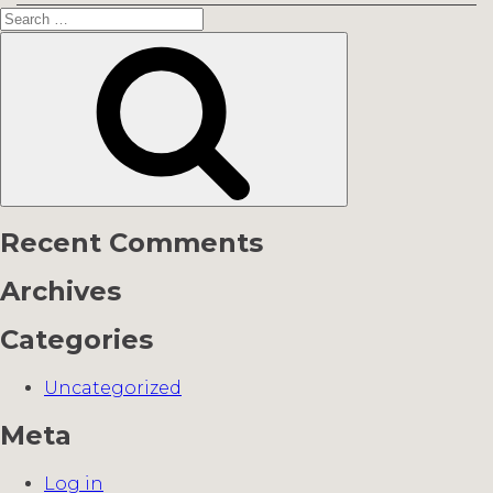
Search
for:
Search
Recent Comments
Archives
Categories
Uncategorized
Meta
Log in