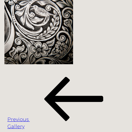
Post
Previous
navigation
Post
Previous
Gallery