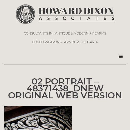
CONSULTANTS IN • ANTIQUE & MODERN FIREARMS
EDGED WEAPONS • ARMOUR • MILITARIA
02 PORTRAIT –
48371438_DNEW
ORIGINAL WEB VERSION