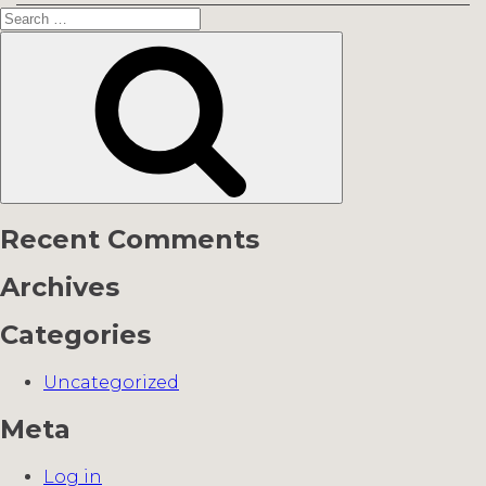
Search
for:
Search
Recent Comments
Archives
Categories
Uncategorized
Meta
Log in