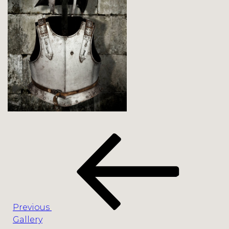
Post
Previous
navigation
Post
Previous
Gallery