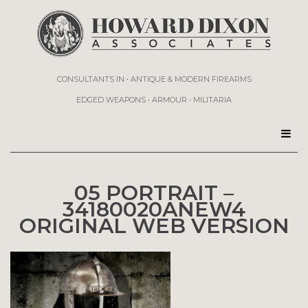
CONSULTANTS IN • ANTIQUE & MODERN FIREARMS
EDGED WEAPONS • ARMOUR • MILITARIA
05 PORTRAIT –
34180020ANEW4
ORIGINAL WEB VERSION