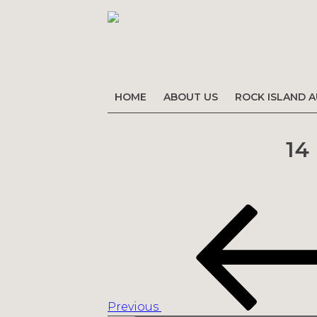
HOME
ABOUT US
ROCK ISLAND 
14
Post
Previous
navigation
Post
Previous