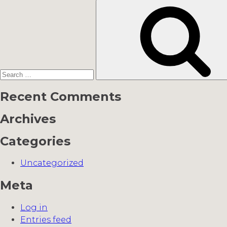
Search
for:
Recent Comments
Archives
Categories
Uncategorized
Meta
Log in
Entries feed