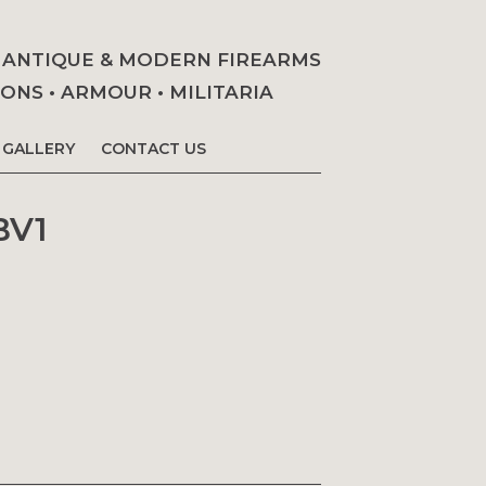
• ANTIQUE & MODERN FIREARMS
NS • ARMOUR • MILITARIA
GALLERY
CONTACT US
BV1