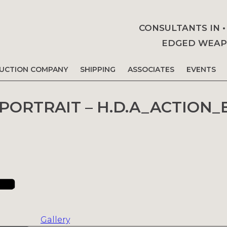
CONSULTANTS IN 
EDGED WEAPO
AUCTION COMPANY
SHIPPING
ASSOCIATES
EVENTS
 PORTRAIT – H.D.A_ACTION_
Gallery