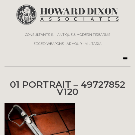
CONSULTANTS IN • ANTIQUE & MODERN FIREARMS
EDGED WEAPONS • ARMOUR • MILITARIA
01 PORTRAIT – 49727852
V120