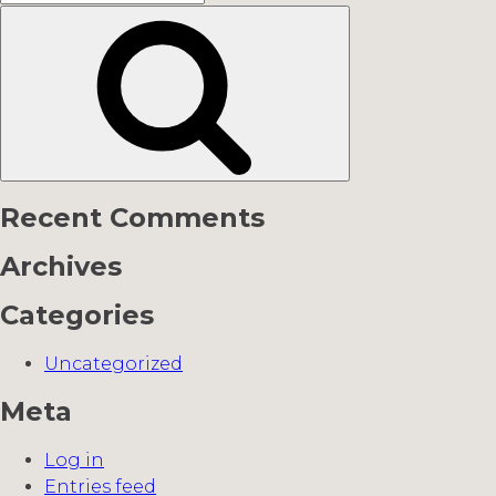
for:
Search
Recent Comments
Archives
Categories
Uncategorized
Meta
Log in
Entries feed