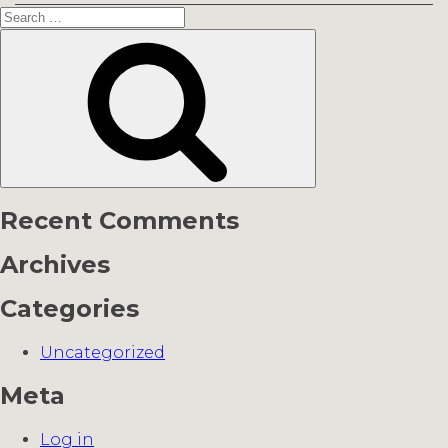
Search
for:
Search
Recent Comments
Archives
Categories
Uncategorized
Meta
Log in