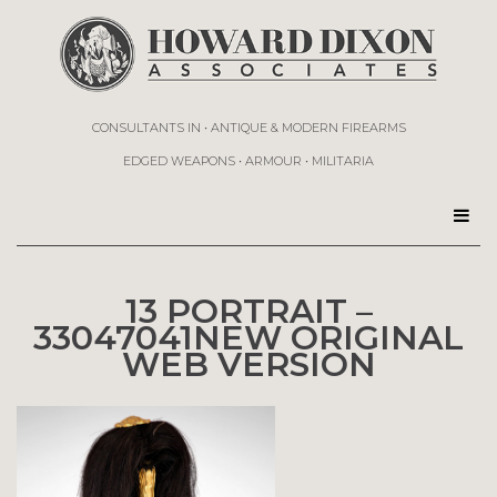
CONSULTANTS IN • ANTIQUE & MODERN FIREARMS
EDGED WEAPONS • ARMOUR • MILITARIA
13 PORTRAIT –
33047041NEW ORIGINAL
WEB VERSION