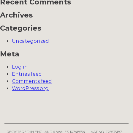
Recent Comments
Archives
Categories
Uncategorized
Meta
Log in
Entries feed
Comments feed
WordPress.org
REGISTERED IN ENGLAND & WALES 10748554
|
VAT NO. 275535187
|