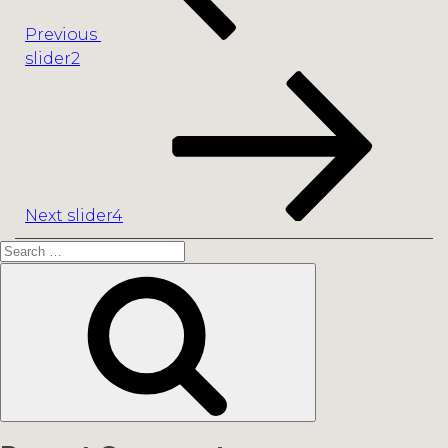
Previous
slider2
Next
Post
Next
slider4
Search
for:
Search