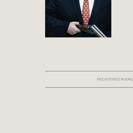
REGISTERED IN ENG