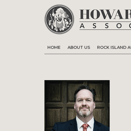
HOME
ABOUT US
ROCK ISLAND 