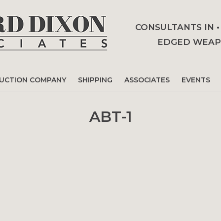
CONSULTANTS IN 
EDGED WEAPO
AUCTION COMPANY
SHIPPING
ASSOCIATES
EVENTS
ABT-1