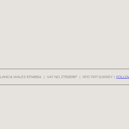
LAND & WALES 10748554
|
VAT NO. 275535187
|
RFD 7471 SURREY
|
FOLLO