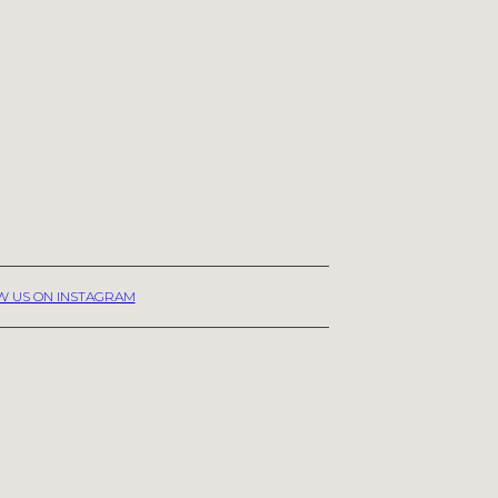
W US ON INSTAGRAM