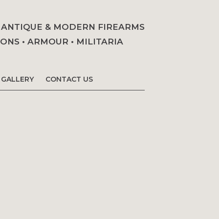
• ANTIQUE & MODERN FIREARMS
NS • ARMOUR • MILITARIA
GALLERY
CONTACT US