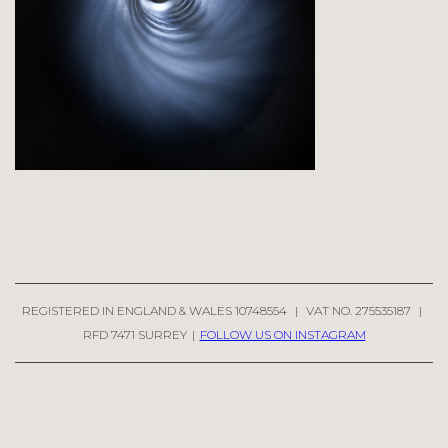
REGISTERED IN ENGLAND & WALES 10748554
|
VAT NO. 275535187
|
RFD 7471 SURREY
|
FOLLOW US ON INSTAGRAM