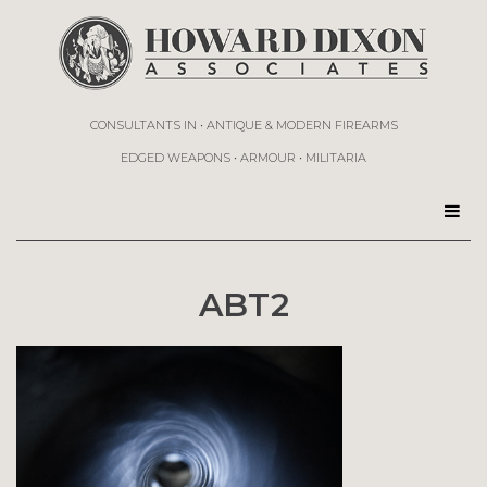
CONSULTANTS IN • ANTIQUE & MODERN FIREARMS
EDGED WEAPONS • ARMOUR • MILITARIA
ABT2