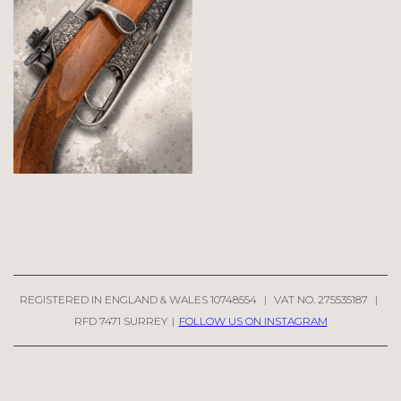
REGISTERED IN ENGLAND & WALES 10748554
|
VAT NO. 275535187
|
RFD 7471 SURREY
|
FOLLOW US ON INSTAGRAM