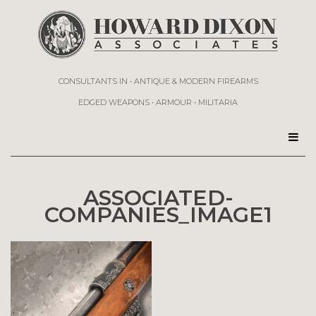
CONSULTANTS IN • ANTIQUE & MODERN FIREARMS
EDGED WEAPONS • ARMOUR • MILITARIA
ASSOCIATED-
COMPANIES_IMAGE1