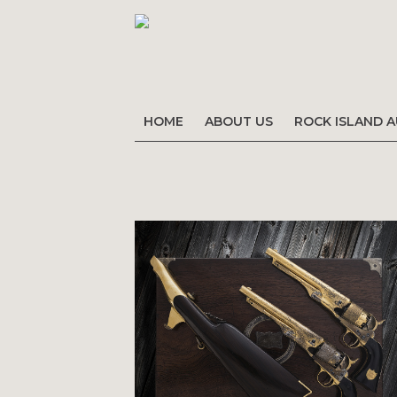
HOME
ABOUT US
ROCK ISLAND 