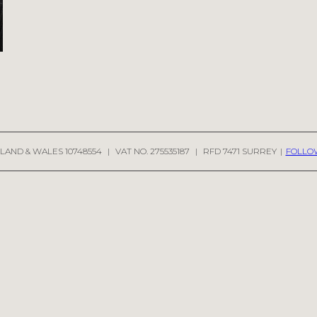
LAND & WALES 10748554
|
VAT NO. 275535187
|
RFD 7471 SURREY
|
FOLLO