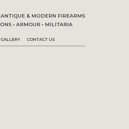
• ANTIQUE & MODERN FIREARMS
NS • ARMOUR • MILITARIA
GALLERY
CONTACT US