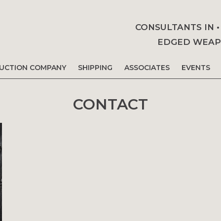
CONSULTANTS IN 
EDGED WEAPO
AUCTION COMPANY
SHIPPING
ASSOCIATES
EVENTS
CONTACT