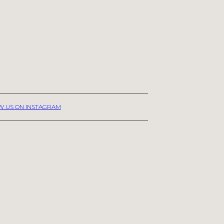
W US ON INSTAGRAM