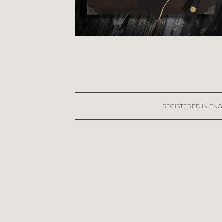
REGISTERED IN ENG