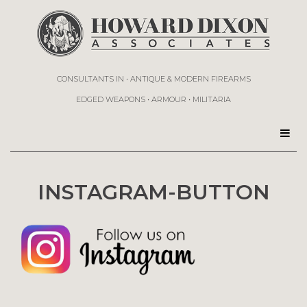
CONSULTANTS IN • ANTIQUE & MODERN FIREARMS
EDGED WEAPONS • ARMOUR • MILITARIA
INSTAGRAM-BUTTON