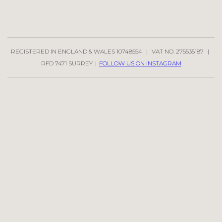
REGISTERED IN ENGLAND & WALES 10748554
|
VAT NO. 275535187
|
RFD 7471 SURREY
|
FOLLOW US ON INSTAGRAM