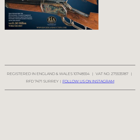
REGISTERED IN ENGLAND & WALES 10748554
|
VAT NO. 275535187
|
RFD 7471 SURREY
|
FOLLOW US ON INSTAGRAM