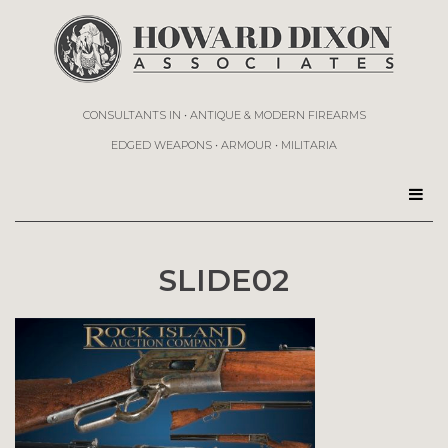
CONSULTANTS IN • ANTIQUE & MODERN FIREARMS
EDGED WEAPONS • ARMOUR • MILITARIA
SLIDE02