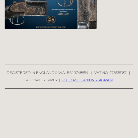
REGISTERED IN ENGLAND & WALES 10748554
|
VAT NO. 275535187
|
RFD 7471 SURREY
|
FOLLOW US ON INSTAGRAM