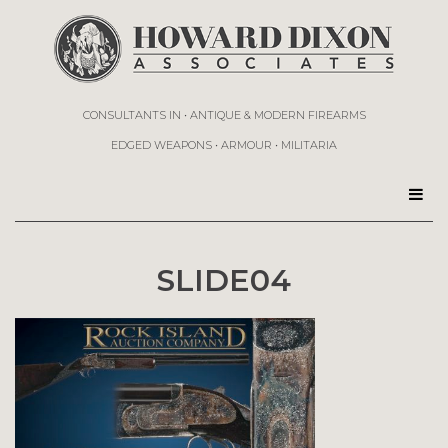
CONSULTANTS IN • ANTIQUE & MODERN FIREARMS
EDGED WEAPONS • ARMOUR • MILITARIA
SLIDE04