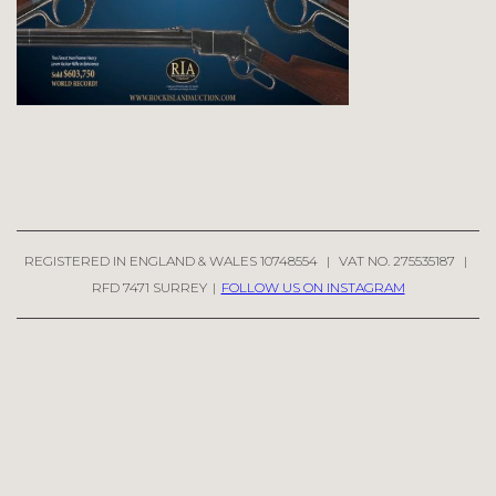
REGISTERED IN ENGLAND & WALES 10748554
|
VAT NO. 275535187
|
RFD 7471 SURREY
|
FOLLOW US ON INSTAGRAM