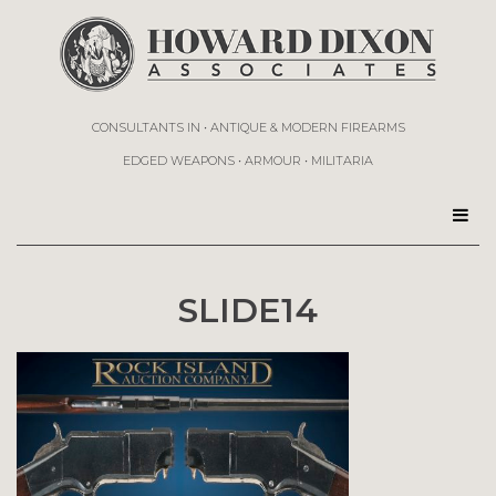
CONSULTANTS IN • ANTIQUE & MODERN FIREARMS
EDGED WEAPONS • ARMOUR • MILITARIA
SLIDE14