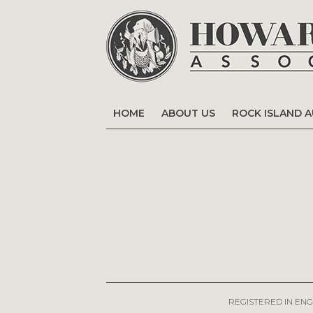
HOME
ABOUT US
ROCK ISLAND 
REGISTERED IN ENG