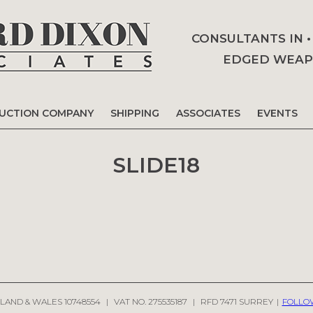
CONSULTANTS IN 
EDGED WEAPO
AUCTION COMPANY
SHIPPING
ASSOCIATES
EVENTS
SLIDE18
LAND & WALES 10748554
|
VAT NO. 275535187
|
RFD 7471 SURREY
|
FOLLO