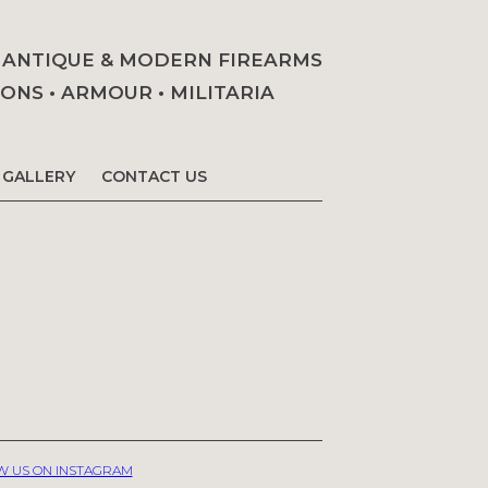
• ANTIQUE & MODERN FIREARMS
NS • ARMOUR • MILITARIA
GALLERY
CONTACT US
W US ON INSTAGRAM