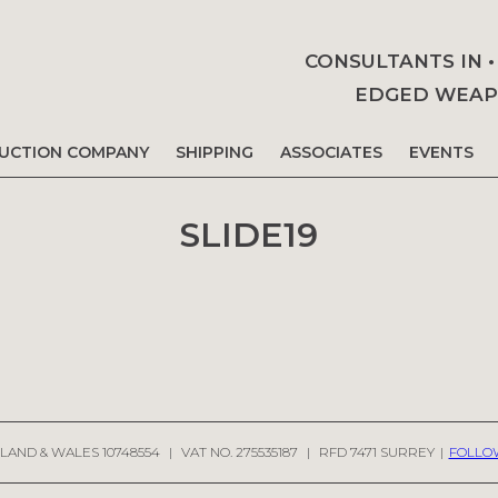
CONSULTANTS IN 
EDGED WEAPO
AUCTION COMPANY
SHIPPING
ASSOCIATES
EVENTS
SLIDE19
LAND & WALES 10748554
|
VAT NO. 275535187
|
RFD 7471 SURREY
|
FOLLO