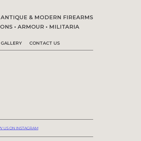
• ANTIQUE & MODERN FIREARMS
NS • ARMOUR • MILITARIA
GALLERY
CONTACT US
W US ON INSTAGRAM