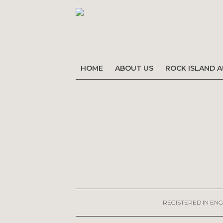
HOME
ABOUT US
ROCK ISLAND 
REGISTERED IN ENG