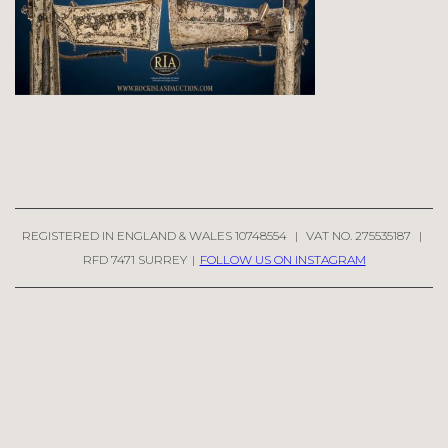
REGISTERED IN ENGLAND & WALES 10748554
|
VAT NO. 275535187
|
RFD 7471 SURREY
|
FOLLOW US ON INSTAGRAM