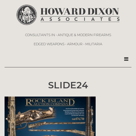
CONSULTANTS IN • ANTIQUE & MODERN FIREARMS
EDGED WEAPONS • ARMOUR • MILITARIA
SLIDE24