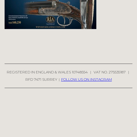
REGISTERED IN ENGLAND & WALES 10748554
|
VAT NO. 275535187
|
RFD 7471 SURREY
|
FOLLOW US ON INSTAGRAM