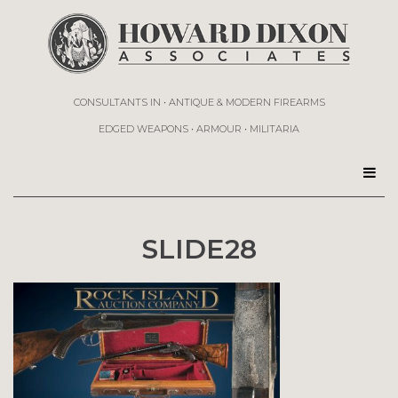
CONSULTANTS IN • ANTIQUE & MODERN FIREARMS
EDGED WEAPONS • ARMOUR • MILITARIA
SLIDE28