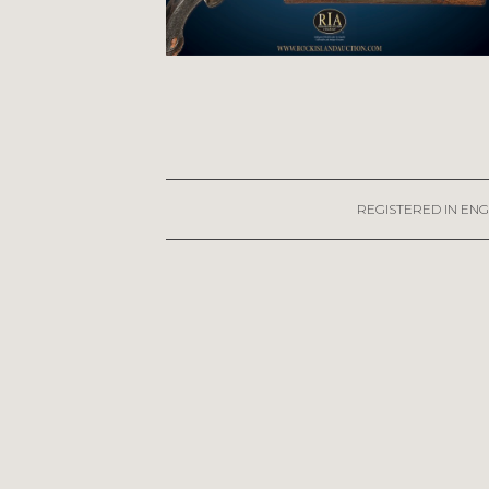
REGISTERED IN ENG