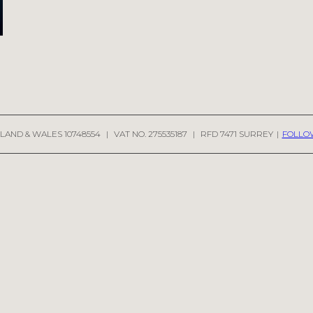
LAND & WALES 10748554
|
VAT NO. 275535187
|
RFD 7471 SURREY
|
FOLLO