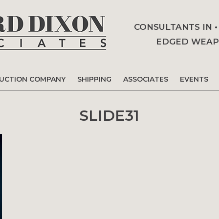
CONSULTANTS IN 
EDGED WEAPO
AUCTION COMPANY
SHIPPING
ASSOCIATES
EVENTS
SLIDE31