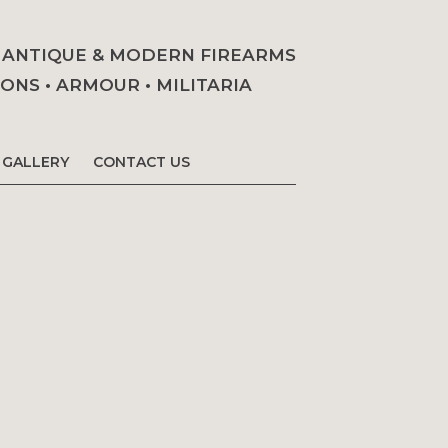
• ANTIQUE & MODERN FIREARMS
NS • ARMOUR • MILITARIA
GALLERY
CONTACT US