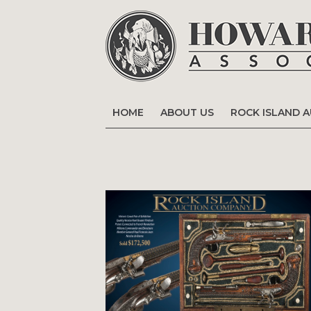
HOME
ABOUT US
ROCK ISLAND 