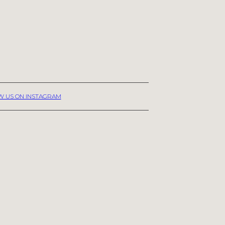
W US ON INSTAGRAM