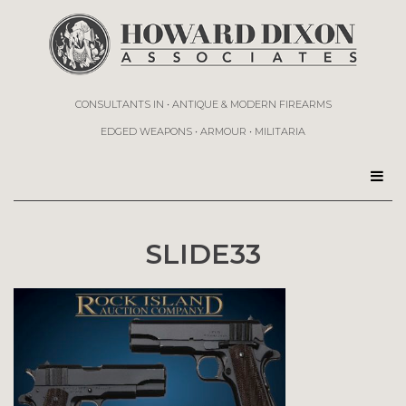
CONSULTANTS IN • ANTIQUE & MODERN FIREARMS
EDGED WEAPONS • ARMOUR • MILITARIA
SLIDE33