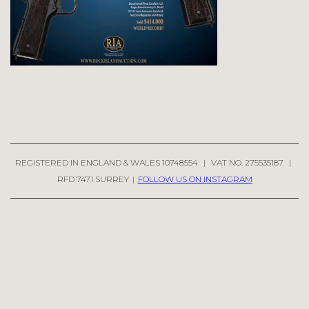
REGISTERED IN ENGLAND & WALES 10748554
|
VAT NO. 275535187
|
RFD 7471 SURREY
|
FOLLOW US ON INSTAGRAM