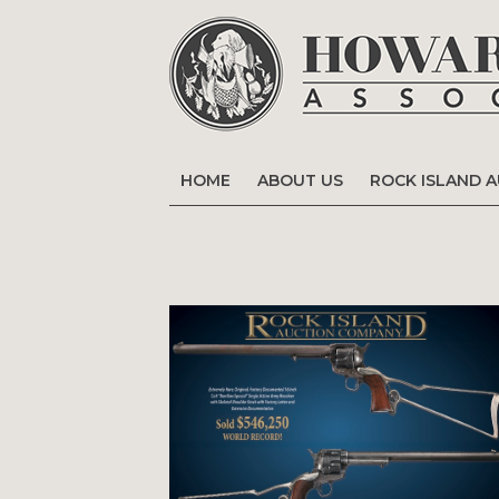
HOME
ABOUT US
ROCK ISLAND 