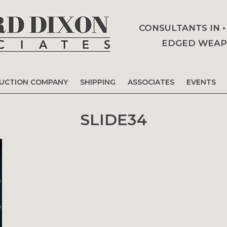
CONSULTANTS IN 
EDGED WEAPO
AUCTION COMPANY
SHIPPING
ASSOCIATES
EVENTS
SLIDE34