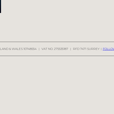
LAND & WALES 10748554
|
VAT NO. 275535187
|
RFD 7471 SURREY
|
FOLLO