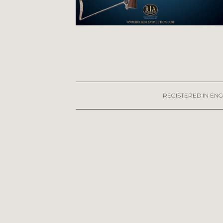
REGISTERED IN ENG