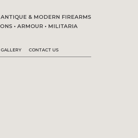
• ANTIQUE & MODERN FIREARMS
NS • ARMOUR • MILITARIA
GALLERY
CONTACT US