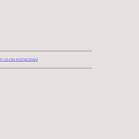
W US ON INSTAGRAM