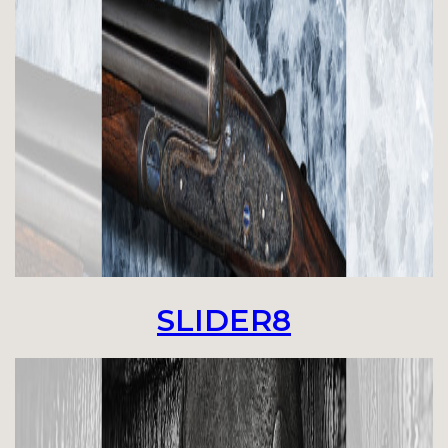
SLIDER8