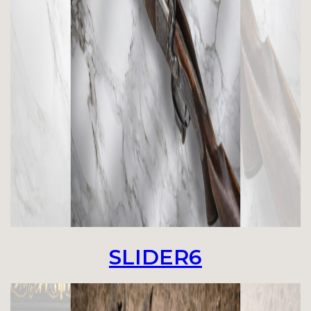
SLIDER6