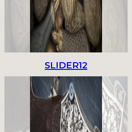
SLIDER12