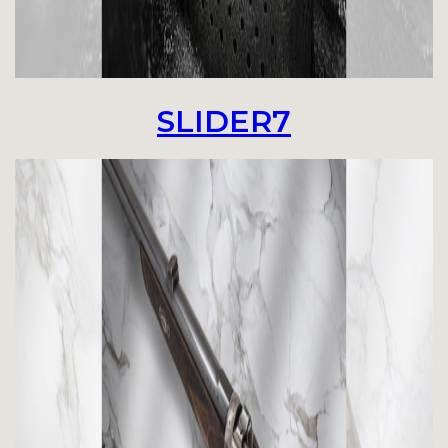
SLIDER7