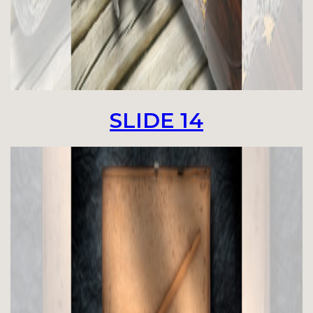
SLIDE 14