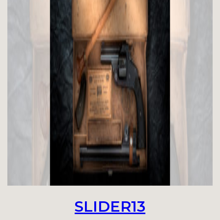
SLIDER13