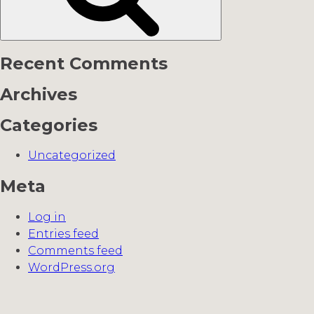
Recent Comments
Archives
Categories
Uncategorized
Meta
Log in
Entries feed
Comments feed
WordPress.org