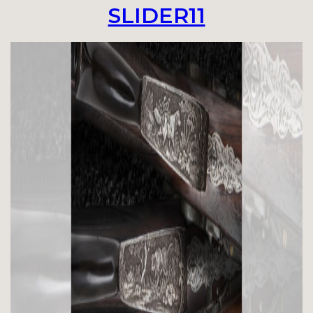
SLIDER11