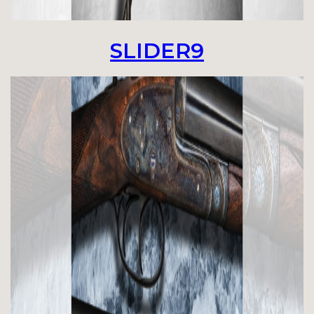
SLIDER9