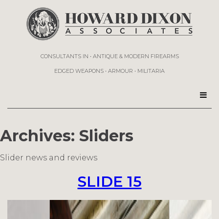
CONSULTANTS IN • ANTIQUE & MODERN FIREARMS
EDGED WEAPONS • ARMOUR • MILITARIA
Archives:
Sliders
Slider news and reviews
SLIDE 15