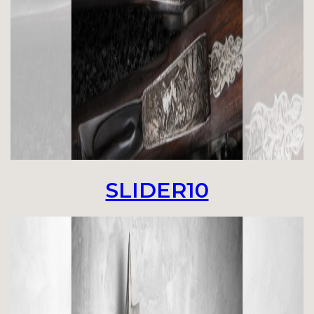
SLIDER10