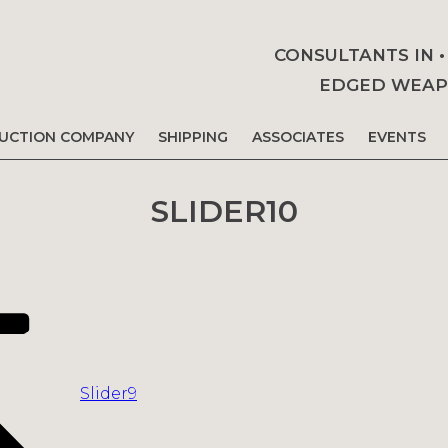
CONSULTANTS IN 
EDGED WEAPO
AUCTION COMPANY
SHIPPING
ASSOCIATES
EVENTS
SLIDER10
Slider9