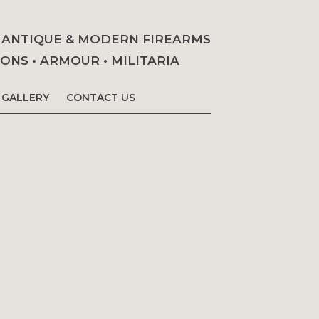
• ANTIQUE & MODERN FIREARMS
NS • ARMOUR • MILITARIA
GALLERY
CONTACT US