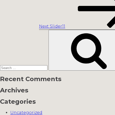
Next
Slider11
Search
for:
Recent Comments
Archives
Categories
Uncategorized