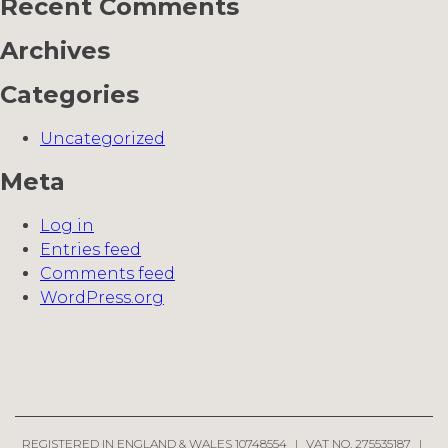
Recent Comments
Archives
Categories
Uncategorized
Meta
Log in
Entries feed
Comments feed
WordPress.org
REGISTERED IN ENGLAND & WALES 10748554
|
VAT NO. 275535187
|