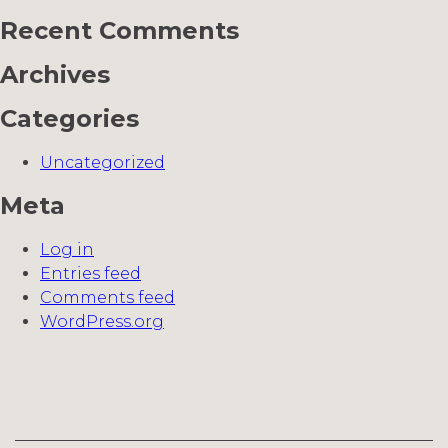
Recent Comments
Archives
Categories
Uncategorized
Meta
Log in
Entries feed
Comments feed
WordPress.org