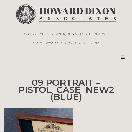
CONSULTANTS IN • ANTIQUE & MODERN FIREARMS
EDGED WEAPONS • ARMOUR • MILITARIA
09 PORTRAIT –
PISTOL_CASE_NEW2
(BLUE)