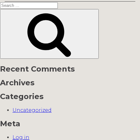
Search
for:
Search
Recent Comments
Archives
Categories
Uncategorized
Meta
Log in