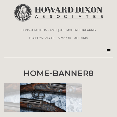
CONSULTANTS IN • ANTIQUE & MODERN FIREARMS
EDGED WEAPONS • ARMOUR • MILITARIA
HOME-BANNER8