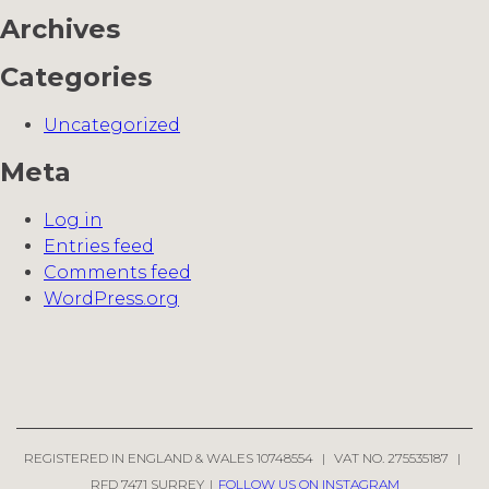
Archives
Categories
Uncategorized
Meta
Log in
Entries feed
Comments feed
WordPress.org
REGISTERED IN ENGLAND & WALES 10748554
|
VAT NO. 275535187
|
RFD 7471 SURREY
|
FOLLOW US ON INSTAGRAM