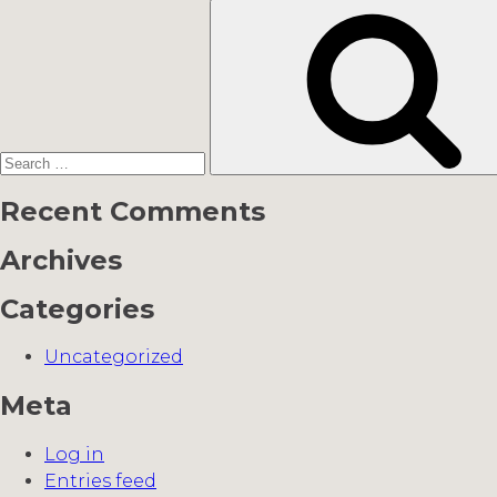
Search
for:
Recent Comments
Archives
Categories
Uncategorized
Meta
Log in
Entries feed