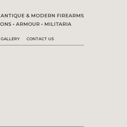
• ANTIQUE & MODERN FIREARMS
NS • ARMOUR • MILITARIA
GALLERY
CONTACT US