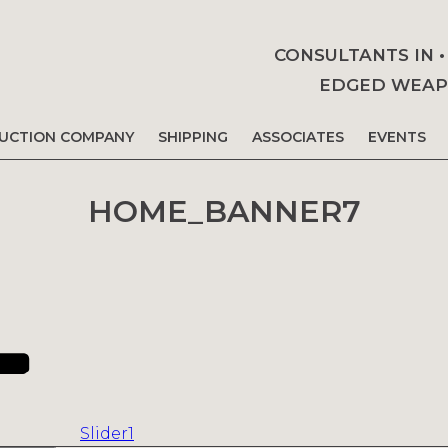
CONSULTANTS IN 
EDGED WEAPO
AUCTION COMPANY
SHIPPING
ASSOCIATES
EVENTS
HOME_BANNER7
Slider1